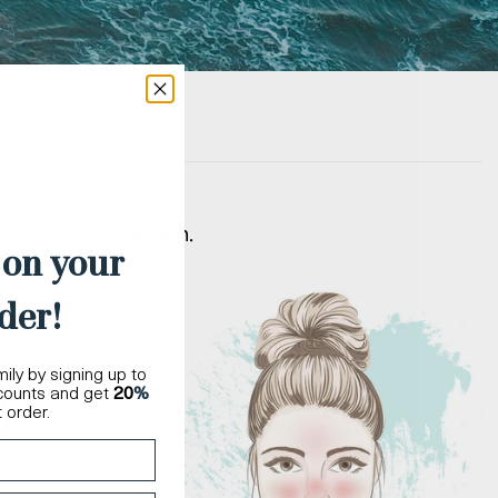
t matches your skin.
 on your
der!
ily by signing up to
scounts and get
20
%
t order.