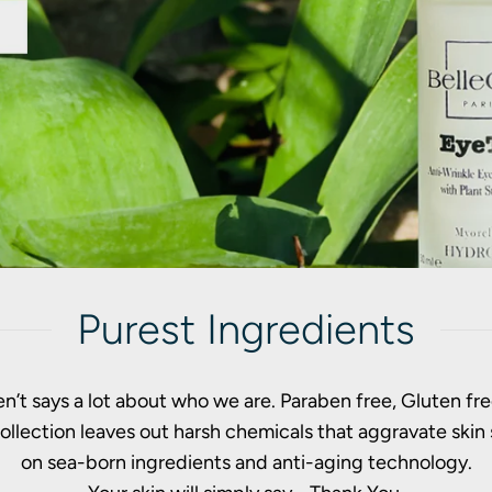
Purest Ingredients
n’t says a lot about who we are. Paraben free, Gluten free
 collection leaves out harsh chemicals that aggravate ski
on sea-born ingredients and anti-aging technology.