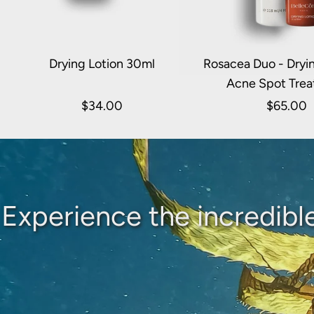
Drying Lotion 30ml
Rosacea Duo - Dryin
Acne Spot Tre
$34.00
$65.00
Experience the incredibl