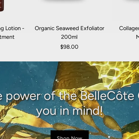
g Lotion -
Organic Seaweed Exfoliator
Collage
atment
200ml
M
$98.00
e power of the BelleCôte 
you in mind!
Shop Now