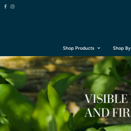
Shop Products
Shop By