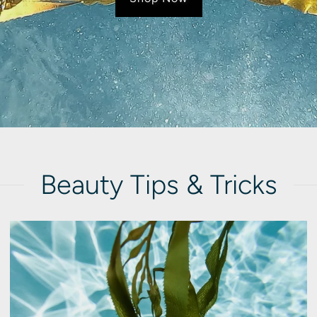
Beauty Tips & Tricks