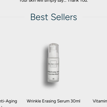
Your skin will simply say... Thank You.
Best Sellers
nti-Aging
Wrinkle Erasing Serum 30ml
Vitami