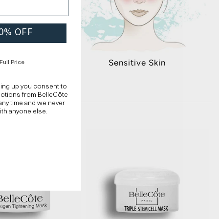
 20% OFF
n Skin
Sensitive Skin
Full Price
ning up you consent to
motions from BelleCôte
any time and we never
ith anyone else.