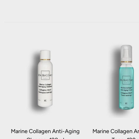
Marine Collagen Anti-Aging
Marine Collagen A