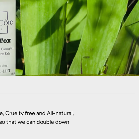
, Cruelty free and All-natural,
n so that we can double down