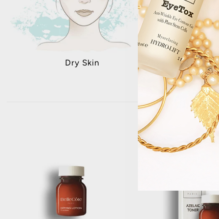
Dry Skin