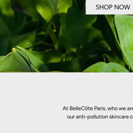
At BelleCôte Paris, who we are
our anti-pollution skincare