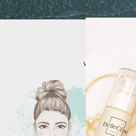
We have products fo