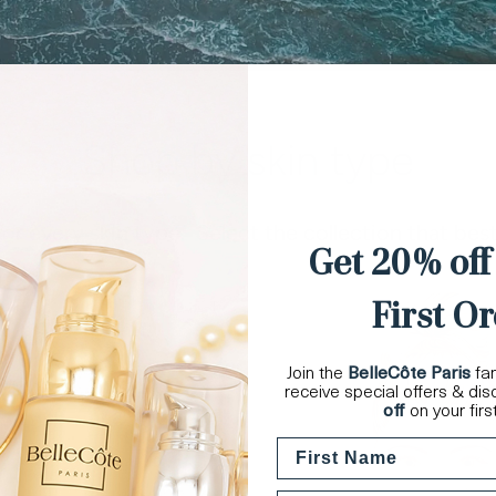
Shop by skin type
r every skin type. Select the collection that bes
Get 20% off
First Or
Join the
BelleCôte Paris
fam
receive special offers & di
off
on your firs