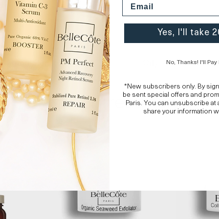
Yes, I'll take
Aging Skin
Oily / Combinatio
No, Thanks! I'll Pay 
*New subscribers only. By sig
Masks & Treatments
be sent special offers and pro
Paris. You can unsubscribe at 
share your information w