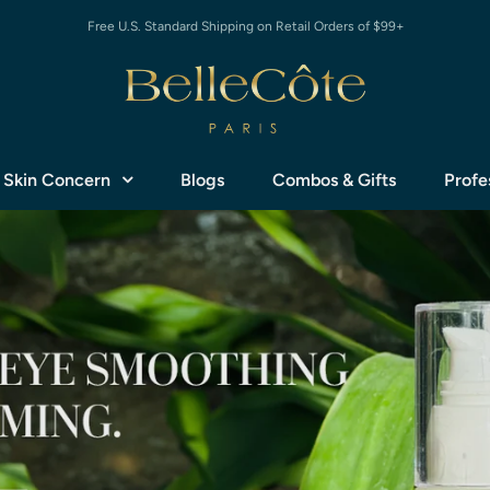
Free U.S. Standard Shipping on Retail Orders of $99+
 Skin Concern
Blogs
Combos & Gifts
Profe