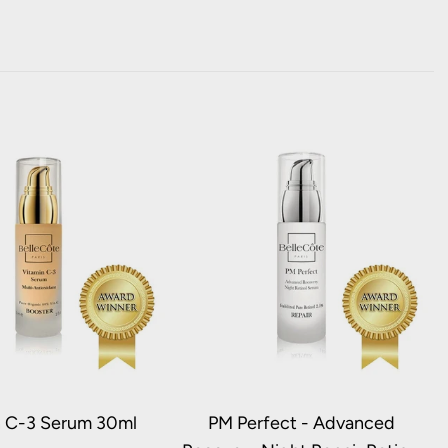
n C-3 Serum 30ml
PM Perfect - Advanced