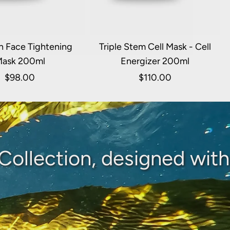
n Face Tightening
Triple Stem Cell Mask - Cell
ask 200ml
Energizer 200ml
$98.00
$110.00
Collection, designed with