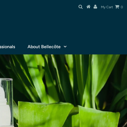
My Cart
0
ssionals
About Bellecôte