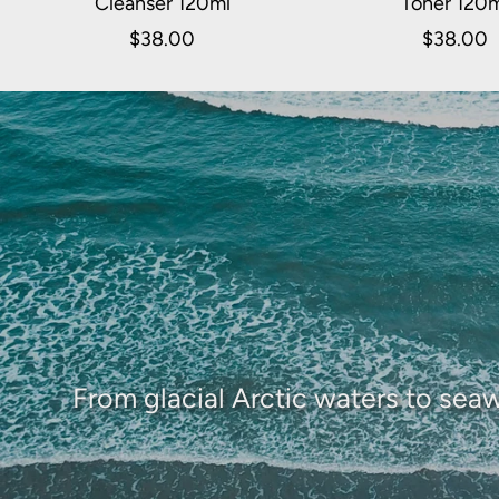
Cleanser 120ml
Toner 120
$38.00
$38.00
From glacial Arctic waters to seaw