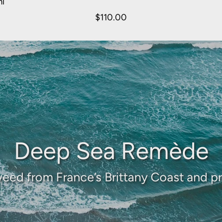
ml
$110.00
Deep Sea Remède
eed from France’s Brittany Coast and pr