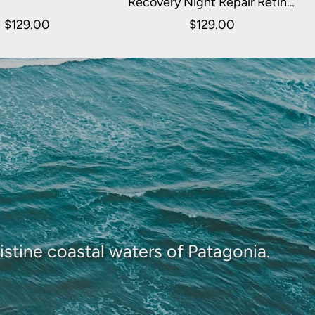
Recovery Night Repair Retinol
Serum 30ml
$129.00
$129.00
istine coastal waters of Patagonia.